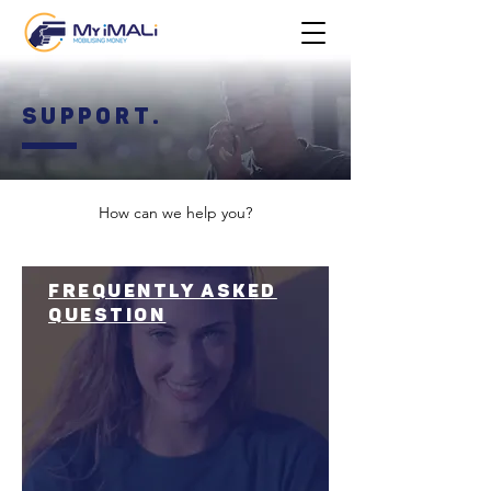
Support.
How can we help you?
frequently asked
question