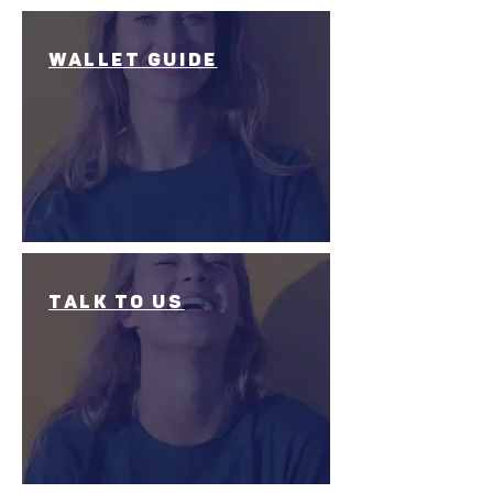
wallet Guide
talk to us