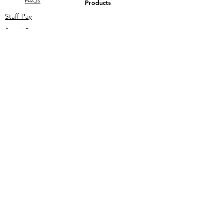
FAQs
Products
Staff-Pay
Social-Pay
Talk To Us
Student-Pay
Legal
My-iMali T's & C's
Privacy Policy
Merch
ant
Sign-
In
Grant-Pay
Email Us
Call Us
information@my-imali.com
+27 12 111 0345
Download the App