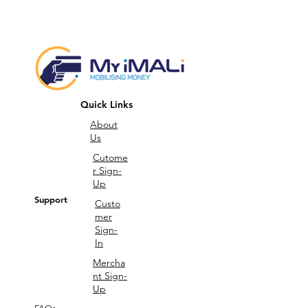
Quick Links
About
Us
Cutome
r Sign-
Up
Support
Custo
mer
Sign-
In
Mercha
nt Sign-
Up