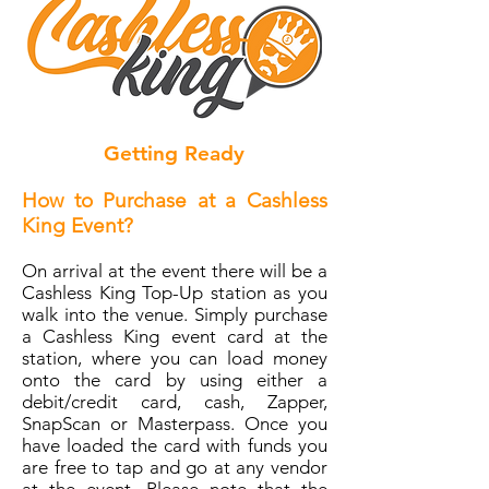
Getting Ready
How to Purchase at a Cashless
King Event?
On arrival at the event there will be a
Cashless King Top-Up station as you
walk into the venue. Simply purchase
a Cashless King event card at the
station, where you can load money
onto the card by using either a
debit/credit card, cash, Zapper,
SnapScan or Masterpass. Once you
have loaded the card with funds you
are free to tap and go at any vendor