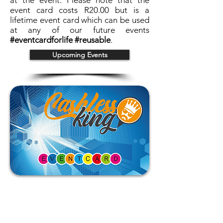
at the event. Please note that the
event card costs R20.00 but is a
lifetime event card which can be used
at any of our future events
#eventcardforlife #reusable
.
Upcoming Events
Back